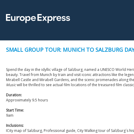
SMALL GROUP TOUR: MUNICH TO SALZBURG DAY 
Spend the day in the idyllic village of Salzburg, named a UNESCO World Herita
beauty. Travel from Munich by train and visit iconic attractions like the lege
Mirabell Castle and Mirabell Gardens, and the scenic promenades along the 
Music
will be thrilled to see actual film locations of the treasured film classic
Duration:
Approximately 9.5 hours
Start Time:
9am
Inclusions:
ICity map of Salzburg, Professional guide, City Walking tour of Salzburg´s hist