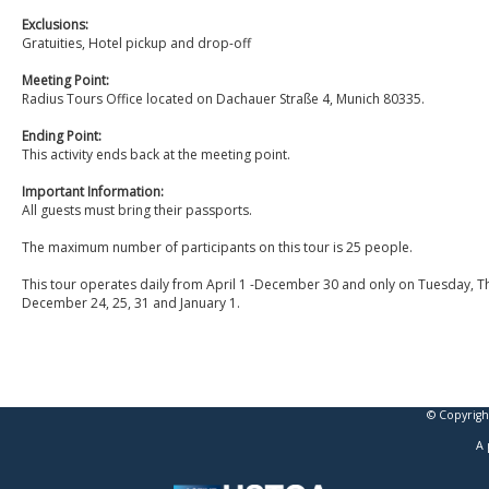
Exclusions:
Gratuities, Hotel pickup and drop-off
Meeting Point:
Radius Tours Office located on Dachauer Straße 4, Munich 80335.
Ending Point:
This activity ends back at the meeting point.
Important Information:
All guests must bring their passports.
The maximum number of participants on this tour is 25 people.
This tour operates daily from April 1 -December 30 and only on Tuesday, T
December 24, 25, 31 and January 1.
© Copyrigh
A